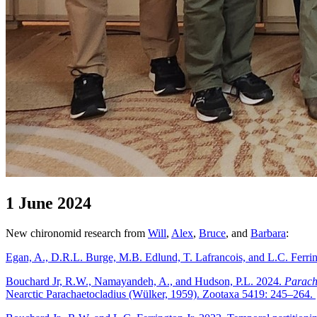
1 June 2024
New chironomid research from
Will
,
Alex
,
Bruce
, and
Barbara
:
Egan, A., D.R.L. Burge, M.B. Edlund, T. Lafrancois, and L.C. Ferring
Bouchard Jr, R.W., Namayandeh, A., and Hudson, P.L. 2024.
Paracha
Nearctic Parachaetocladius (Wülker, 1959). Zootaxa 5419: 245–264.