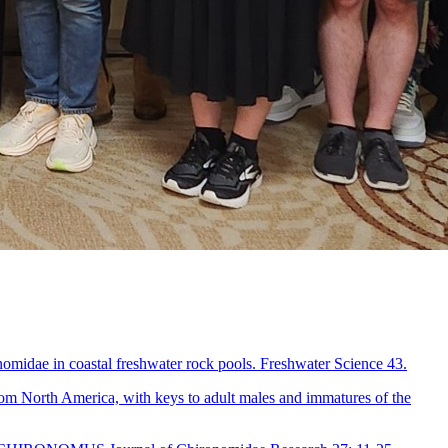
nomidae in coastal freshwater rock pools. Freshwater Science 43.
om North America, with keys to adult males and immatures of the