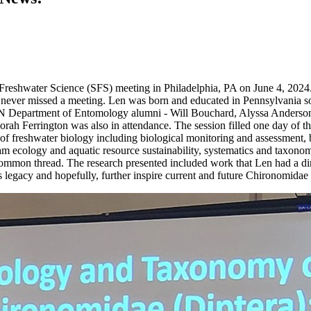
r Freshwater Science (SFS) meeting in Philadelphia, PA on June 4, 2024
ever missed a meeting. Len was born and educated in Pennsylvania so ho
MN Department of Entomology alumni - Will Bouchard, Alyssa Anderson
ah Ferrington was also in attendance. The session filled one day of th
reshwater biology including biological monitoring and assessment, biod
am ecology and aquatic resource sustainability, systematics and taxonomy
ommon thread. The research presented included work that Len had a direct
s legacy and hopefully, further inspire current and future Chironomidae