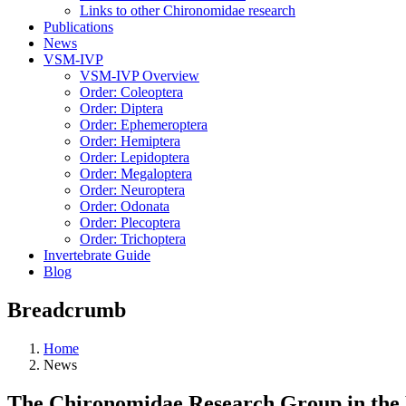
Links to other Chironomidae research
Publications
News
VSM-IVP
VSM-IVP Overview
Order: Coleoptera
Order: Diptera
Order: Ephemeroptera
Order: Hemiptera
Order: Lepidoptera
Order: Megaloptera
Order: Neuroptera
Order: Odonata
Order: Plecoptera
Order: Trichoptera
Invertebrate Guide
Blog
Breadcrumb
Home
News
The Chironomidae Research Group in the