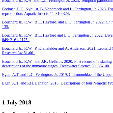
Bouchard Jr., R.W. and L.C. Ferrington Jr. 2023. Temporal partitio
Bodmer, H.C. Nyquist, B. Vondracek and L. Ferrington, Jr. 2023. Ex
reproduction. Aquatic Insects 44: 310-324.
Bouchard Jr., R.W., B.L. Hayford, and L.C. Ferrington Jr. 2022.
Chir
135.
Bouchard Jr., R.W., B.L. Hayford and L.C. Ferrington Jr. 2022. Diver
849: 2161-2175.
Bouchard Jr., R.W., P. Kranzfelder and A. Anderson. 2021. Leona
Research 34: 51-66.
Bouchard Jr., R.W., and J.K. Gelhaus. 2020. First record of a skatin
descriptions of the immature stages. Freshwater Science 39: 86-100.
Egan, A.T. and L.C. Ferrington, Jr. 2019. Chironomidae of the Upper
Egan, A.T. and P.H. Langton. 2018. Descriptions of four Nearctic
Pro
1 July 2018