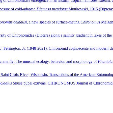
ning of Chironomidae emergence in an insular, tropical rainforest s
posure of cold-adapted
Diamesa mendotae
Muttkowski, 1915 (Diptera: 
onomus gelhausi
, a new species of surface-mating
Chironomus
Meigen,
sity of Chironomidae (Diptera) along a salinity gradient in lakes of t
rd C. Ferrington, Jr. (1948-2021): Chironomid cognoscente and mod
g crane fly: The unusual ecology, behavior, and morphology of
Phantolab
 Saint Croix River, Wisconsin. Transactions of the American Entomolo
cladius
Skuse pupal exuviae. CHIRONOMUS Journal of Chironomidae