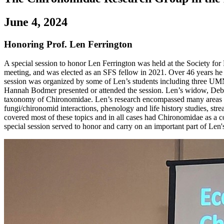
June 4, 2024
Honoring Prof. Len Ferrington
A special session to honor Len Ferrington was held at the Society fo
meeting, and was elected as an SFS fellow in 2021. Over 46 years he n
session was organized by some of Len’s students including three U
Hannah Bodmer presented or attended the session. Len’s widow, Debor
taxonomy of Chironomidae. Len’s research encompassed many areas of f
fungi/chironomid interactions, phenology and life history studies, stre
covered most of these topics and in all cases had Chironomidae as a c
special session served to honor and carry on an important part of Len'