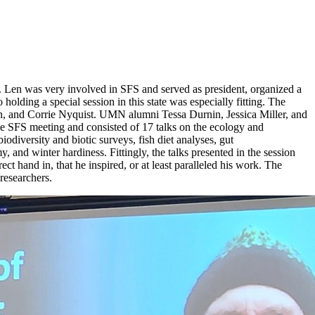
. Len was very involved in SFS and served as president, organized a
lding a special session in this state was especially fitting. The
, and Corrie Nyquist. UMN alumni Tessa Durnin, Jessica Miller, and
e SFS meeting and consisted of 17 talks on the ecology and
iversity and biotic surveys, fish diet analyses, gut
, and winter hardiness. Fittingly, the talks presented in the session
 hand in, that he inspired, or at least paralleled his work. The
 researchers.