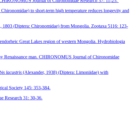
tream. CHIRONOMUS Journal of Chironomidae Research 37: 11-25.
Chironomidae) to short-term high temperature reduces longevity and
 1803 (Diptera: Chironomidae) from Mongolia. Zootaxa 5116: 123-
he endorheic Great Lakes region of western Mongolia. Hydrobiologia
ern-day Renaissance man. CHIRONOMUS Journal of Chironomidae
is lacustris
(Alexander, 1938) (Diptera: Limoniidae) with
gical Society 145: 353-384.
 Research 31: 30-36.