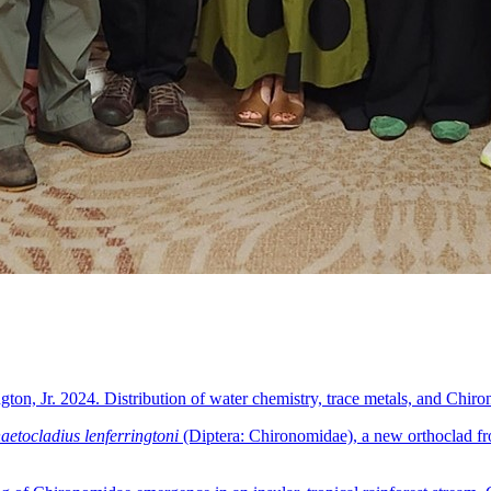
ton, Jr. 2024. Distribution of water chemistry, trace metals, and Chiro
etocladius lenferringtoni
(Diptera: Chironomidae), a new orthoclad fr