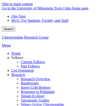
Skip to main content
Go to the University of Minnesota Twin Cities home page
One Stop
MyU
: For Students, Faculty, and Staff
Search
Chironomidae Research Group
Menu
Home
Fellows
Current Fellows
Past Fellows
Len Ferrington
Research
Research Overview
Biodiversity
Insect Cold Biology
Response to Pollutants
Stream Ecology
Taxonomic Guides
Winter-Active Chironomidae