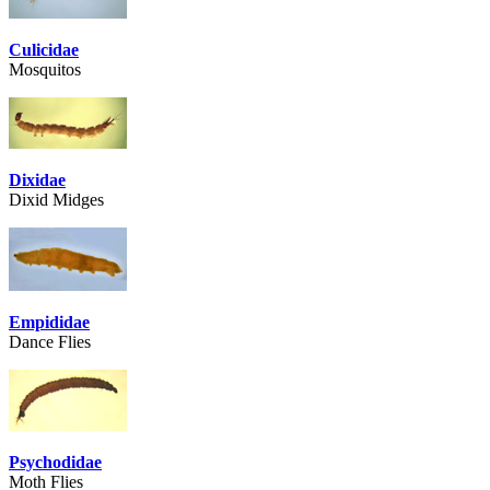
Culicidae
Mosquitos
Dixidae
Dixid Midges
Empididae
Dance Flies
Psychodidae
Moth Flies