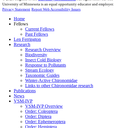
University of Minnesota is an equal opportunity educator and employer.
Privacy Statement
Report Web Accessibility Issues
Home
Fellows
Current Fellows
Past Fellows
Len Ferrington
Research
Research Overview
Biodiversity
Insect Cold Biology
Response to Pollutants
Stream Ecology
Taxonomic Guides
Winter-Active Chironomidae
Links to other Chironomidae research
Publications
News
VSM-IVP
VSM-IVP Overview
Order: Coleoptera
Order: Diptera
Order: Ephemeroptera
Order: Hemiptera