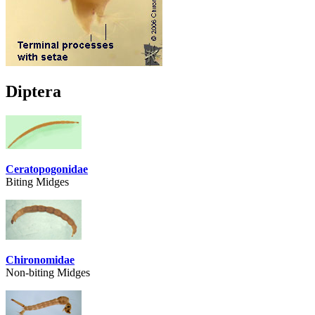
Diptera
Ceratopogonidae
Biting Midges
Chironomidae
Non-biting Midges