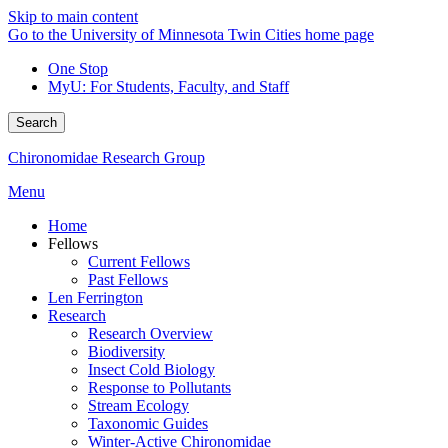
Skip to main content
Go to the University of Minnesota Twin Cities home page
One Stop
MyU
: For Students, Faculty, and Staff
Search
Chironomidae Research Group
Menu
Home
Fellows
Current Fellows
Past Fellows
Len Ferrington
Research
Research Overview
Biodiversity
Insect Cold Biology
Response to Pollutants
Stream Ecology
Taxonomic Guides
Winter-Active Chironomidae