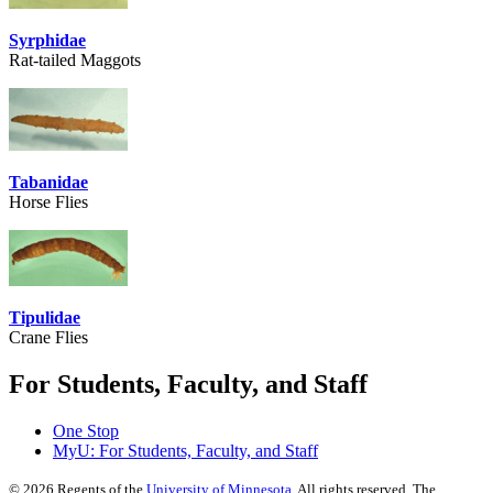
Syrphidae
Rat-tailed Maggots
Tabanidae
Horse Flies
Tipulidae
Crane Flies
For Students, Faculty, and Staff
One Stop
MyU
: For Students, Faculty, and Staff
©
2026
Regents of the
University of Minnesota
. All rights reserved. The