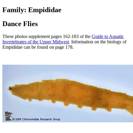
Family: Empididae
Dance Flies
These photos supplement pages 162-183 of the
Guide to Aquatic
Invertebrates of the Upper Midwest
. Information on the biology of
Empididae can be found on page 178.