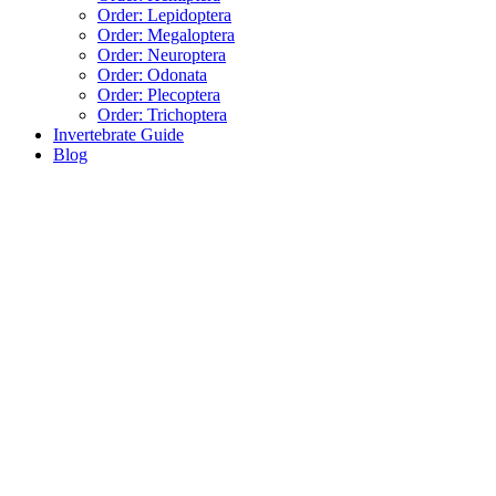
Order: Lepidoptera
Order: Megaloptera
Order: Neuroptera
Order: Odonata
Order: Plecoptera
Order: Trichoptera
Invertebrate Guide
Blog