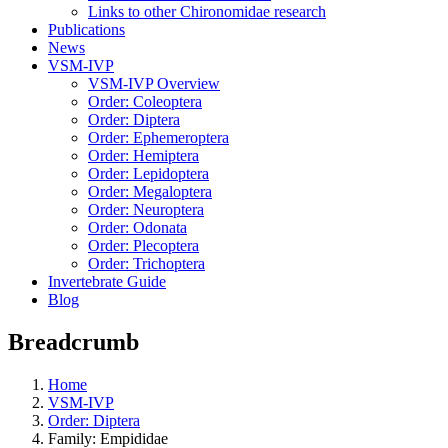
Links to other Chironomidae research
Publications
News
VSM-IVP
VSM-IVP Overview
Order: Coleoptera
Order: Diptera
Order: Ephemeroptera
Order: Hemiptera
Order: Lepidoptera
Order: Megaloptera
Order: Neuroptera
Order: Odonata
Order: Plecoptera
Order: Trichoptera
Invertebrate Guide
Blog
Breadcrumb
Home
VSM-IVP
Order: Diptera
Family: Empididae