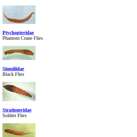
Ptychopteridae
Phantom Crane Flies
Simuliidae
Black Flies
Stratiomyidae
Soldier Flies