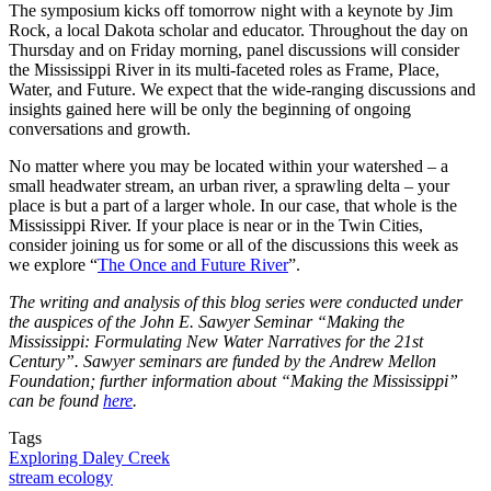
The symposium kicks off tomorrow night with a keynote by Jim
Rock, a local Dakota scholar and educator. Throughout the day on
Thursday and on Friday morning, panel discussions will consider
the Mississippi River in its multi-faceted roles as Frame, Place,
Water, and Future. We expect that the wide-ranging discussions and
insights gained here will be only the beginning of ongoing
conversations and growth.
No matter where you may be located within your watershed – a
small headwater stream, an urban river, a sprawling delta – your
place is but a part of a larger whole. In our case, that whole is the
Mississippi River. If your place is near or in the Twin Cities,
consider joining us for some or all of the discussions this week as
we explore “
The Once and Future River
”.
The writing and analysis of this blog series were conducted under
the auspices of the John E. Sawyer Seminar “Making the
Mississippi: Formulating New Water Narratives for the 21st
Century”. Sawyer seminars are funded by the Andrew Mellon
Foundation; further information about “Making the Mississippi”
can be found
here
.
Tags
Exploring Daley Creek
stream ecology