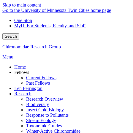
Skip to main content
Go to the University of Minnesota Twin Cities home page
One Stop
MyU
: For Students, Faculty, and Staff
Search
Chironomidae Research Group
Menu
Home
Fellows
Current Fellows
Past Fellows
Len Ferrington
Research
Research Overview
Biodiversity
Insect Cold Biology
Response to Pollutants
Stream Ecology
Taxonomic Guides
Winter-Active Chironomidae