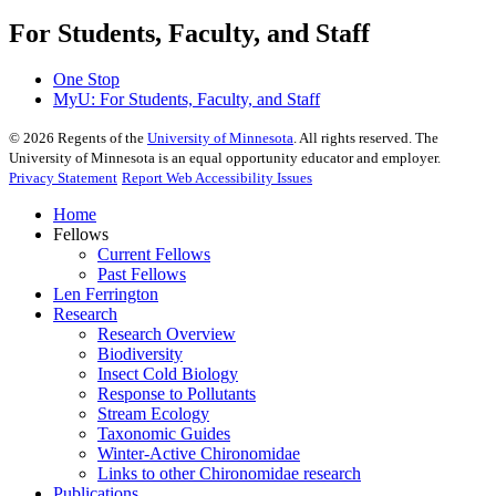
For Students, Faculty, and Staff
One Stop
MyU
: For Students, Faculty, and Staff
©
2026
Regents of the
University of Minnesota
. All rights reserved. The
University of Minnesota is an equal opportunity educator and employer.
Privacy Statement
Report Web Accessibility Issues
Home
Fellows
Current Fellows
Past Fellows
Len Ferrington
Research
Research Overview
Biodiversity
Insect Cold Biology
Response to Pollutants
Stream Ecology
Taxonomic Guides
Winter-Active Chironomidae
Links to other Chironomidae research
Publications