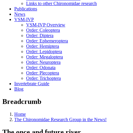
Links to other Chironomidae research
Publications
News
VSM-IVP
VSM-IVP Overview
Order: Coleoptera
Order: Diptera
Order: Ephemeroptera
Order: Hemiptera
Order: Lepidoptera
Order: Megaloptera
Order: Neuroptera
Order: Odonata
Order: Plecoptera
Order: Trichoptera
Invertebrate Guide
Blog
Breadcrumb
Home
The Chironomidae Research Group in the News!
The once and future river