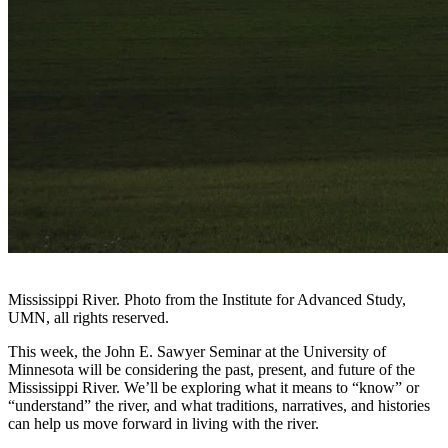
Mississippi River. Photo from the Institute for Advanced Study,
UMN, all rights reserved.
This week, the John E. Sawyer Seminar at the University of
Minnesota will be considering the past, present, and future of the
Mississippi River. We’ll be exploring what it means to “know” or
“understand” the river, and what traditions, narratives, and histories
can help us move forward in living with the river.