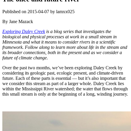
Published on 2015-04-07 by lamxx025
By Jane Mazack
Exploring Daley Creek
is a blog series that investigates the
biological and physical processes at work in a small stream in
Minnesota and what it means to consider rivers in a scientific
framework. Follow along to learn more about life in the stream and
its broader connections, both in the present and as we consider a
future of climate change.
Over the past two months, we’ve been exploring Daley Creek by
considering its geologic past, ecologic present, and climate-driven
future. Each of these parts is essential — but it’s also important that
we consider this stream as part of a larger whole. Daley Creek lies
within the Mississippi River watershed; the water that flows through
this small stream is only at the beginning of a long, winding journey.