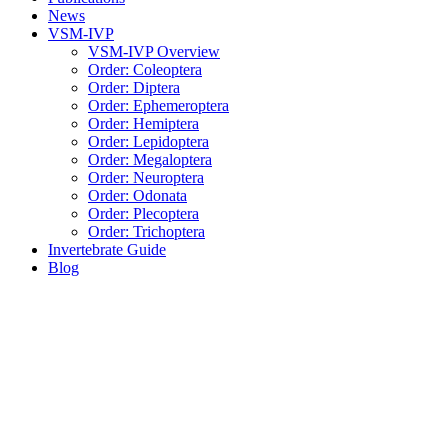
News
VSM-IVP
VSM-IVP Overview
Order: Coleoptera
Order: Diptera
Order: Ephemeroptera
Order: Hemiptera
Order: Lepidoptera
Order: Megaloptera
Order: Neuroptera
Order: Odonata
Order: Plecoptera
Order: Trichoptera
Invertebrate Guide
Blog