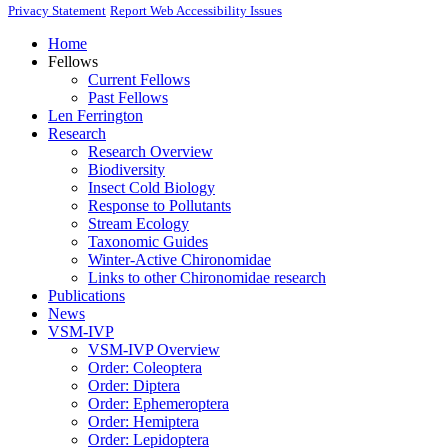
Privacy Statement
Report Web Accessibility Issues
Home
Fellows
Current Fellows
Past Fellows
Len Ferrington
Research
Research Overview
Biodiversity
Insect Cold Biology
Response to Pollutants
Stream Ecology
Taxonomic Guides
Winter-Active Chironomidae
Links to other Chironomidae research
Publications
News
VSM-IVP
VSM-IVP Overview
Order: Coleoptera
Order: Diptera
Order: Ephemeroptera
Order: Hemiptera
Order: Lepidoptera