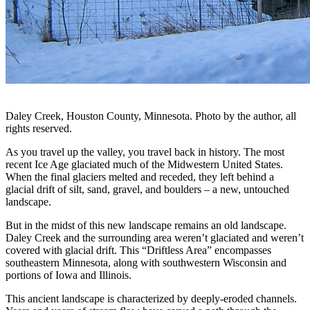
Daley Creek, Houston County, Minnesota. Photo by the author, all
rights reserved.
As you travel up the valley, you travel back in history. The most
recent Ice Age glaciated much of the Midwestern United States.
When the final glaciers melted and receded, they left behind a
glacial drift of silt, sand, gravel, and boulders – a new, untouched
landscape.
But in the midst of this new landscape remains an old landscape.
Daley Creek and the surrounding area weren’t glaciated and weren’t
covered with glacial drift. This “Driftless Area” encompasses
southeastern Minnesota, along with southwestern Wisconsin and
portions of Iowa and Illinois.
This ancient landscape is characterized by deeply-eroded channels.