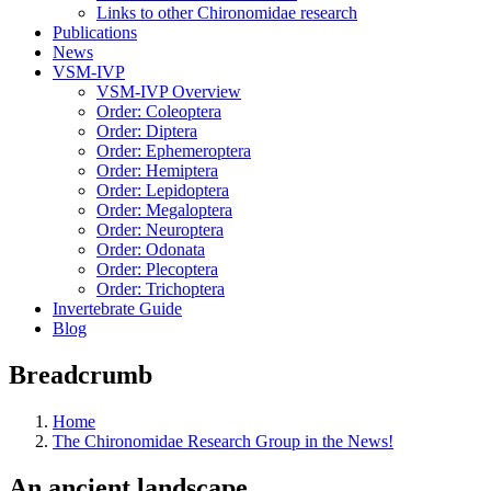
Links to other Chironomidae research
Publications
News
VSM-IVP
VSM-IVP Overview
Order: Coleoptera
Order: Diptera
Order: Ephemeroptera
Order: Hemiptera
Order: Lepidoptera
Order: Megaloptera
Order: Neuroptera
Order: Odonata
Order: Plecoptera
Order: Trichoptera
Invertebrate Guide
Blog
Breadcrumb
Home
The Chironomidae Research Group in the News!
An ancient landscape