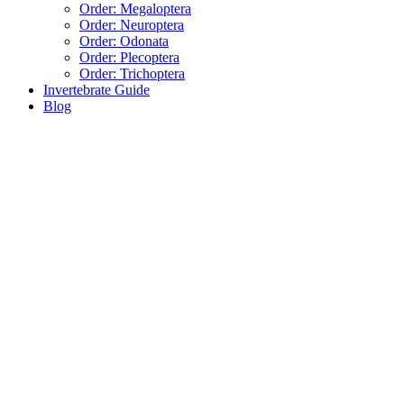
Order: Megaloptera
Order: Neuroptera
Order: Odonata
Order: Plecoptera
Order: Trichoptera
Invertebrate Guide
Blog