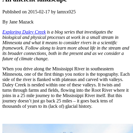
Published on 2015-02-17 by lamxx025
By Jane Mazack
Exploring Daley Creek
is a blog series that investigates the
biological and physical processes at work in a small stream in
Minnesota and what it means to consider rivers in a scientific
framework. Follow along to learn more about life in the stream and
its broader connections, both in the present and as we consider a
future of climate change.
When you drive along the Mississippi River in southeastern
Minnesota, one of the first things you notice is the topography. Each
side of the river is flanked with plateaus and carved with valleys.
Daley Creek is nestled within one of these valleys. It twists and
turns through farms and fields, flowing into the Root River where it
joins in a 25 mile journey to the Mississippi River itself. But this
journey doesn’t just go back 25 miles – it goes back tens of
thousands of years to its (lack of) glacial history.