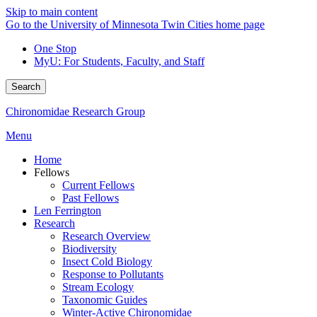
Skip to main content
Go to the University of Minnesota Twin Cities home page
One Stop
MyU
: For Students, Faculty, and Staff
Search
Chironomidae Research Group
Menu
Home
Fellows
Current Fellows
Past Fellows
Len Ferrington
Research
Research Overview
Biodiversity
Insect Cold Biology
Response to Pollutants
Stream Ecology
Taxonomic Guides
Winter-Active Chironomidae