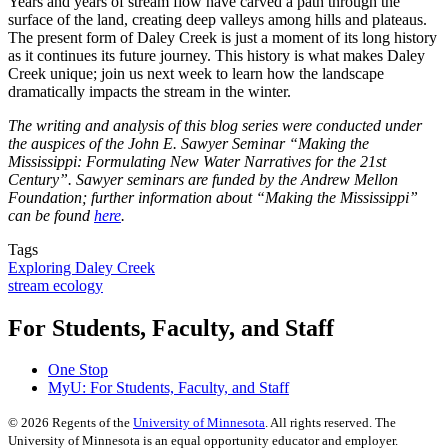
Years and years of stream flow have carved a path through the
surface of the land, creating deep valleys among hills and plateaus.
The present form of Daley Creek is just a moment of its long history
as it continues its future journey. This history is what makes Daley
Creek unique; join us next week to learn how the landscape
dramatically impacts the stream in the winter.
The writing and analysis of this blog series were conducted under
the auspices of the John E. Sawyer Seminar “Making the
Mississippi: Formulating New Water Narratives for the 21st
Century”. Sawyer seminars are funded by the Andrew Mellon
Foundation; further information about “Making the Mississippi”
can be found
here
.
Tags
Exploring Daley Creek
stream ecology
For Students, Faculty, and Staff
One Stop
MyU
: For Students, Faculty, and Staff
©
2026
Regents of the
University of Minnesota
. All rights reserved. The
University of Minnesota is an equal opportunity educator and employer.